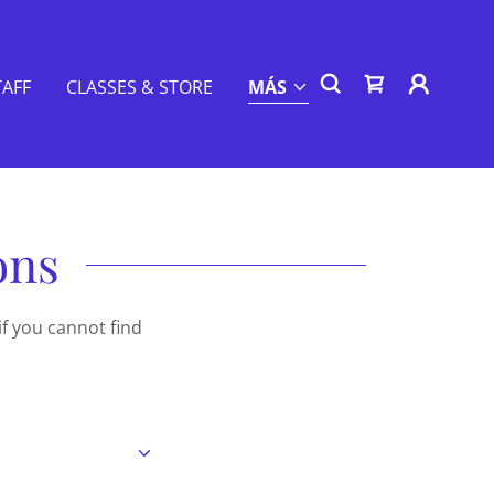
TAFF
CLASSES & STORE
MÁS
ons
if you cannot find