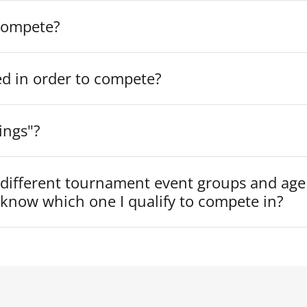
compete?
ed in order to compete?
ings"?
 different tournament event groups and age
know which one I qualify to compete in?