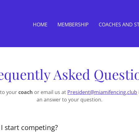
HOME
MEMBERSHIP
COACHES AND S
equently Asked Questi
 to your
coach
or email us at
President@miamifencing.club
an answer to your question.
I start competing?