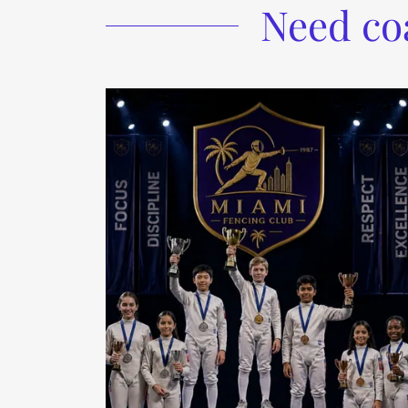
Need co