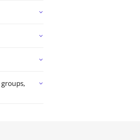
 groups,