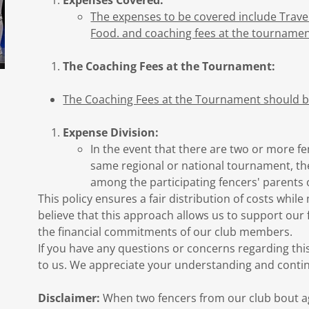
Expenses Covered:
The expenses to be covered include Trav
Food. and coaching fees at the tournamen
The Coaching Fees at the Tournament:
The Coaching Fees at the Tournament should be
Expense Division:
In the event that there are two or more fe
same regional or national tournament, the
among the participating fencers' parents 
This policy ensures a fair distribution of costs whil
believe that this approach allows us to support our 
the financial commitments of our club members.
If you have any questions or concerns regarding this
to us. We appreciate your understanding and conti
Disclaimer:
When two fencers from our club bout aga