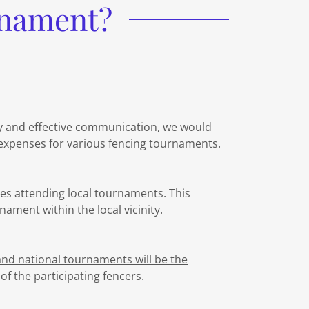
rnament?
y and effective communication, we would
 expenses for various fencing tournaments.
hes attending local tournaments. This
nament within the local vicinity.
and national tournaments will be the
of the participating fencers.