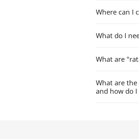
Where can I 
What do I ne
What are "rat
What are the
and how do I 