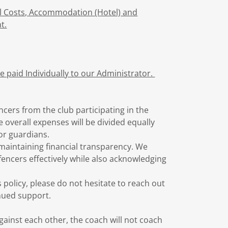
el Costs, Accommodation (Hotel) and
t.
 paid Individually to our Administrator.
ncers from the club participating in the
 overall expenses will be divided equally
or guardians.
e maintaining financial transparency. We
fencers effectively while also acknowledging
 policy, please do not hesitate to reach out
nued support.
inst each other, the coach will not coach