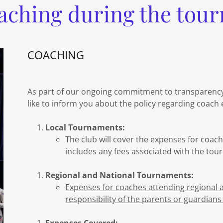
aching during the tou
COACHING
As part of our ongoing commitment to transparenc
like to inform you about the policy regarding coach
Local Tournaments:
The club will cover the expenses for coac
includes any fees associated with the tour
Regional and National Tournaments:
Expenses for coaches attending regional 
responsibility of the parents or guardians 