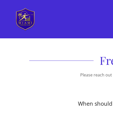
Fr
Please reach out
When should 